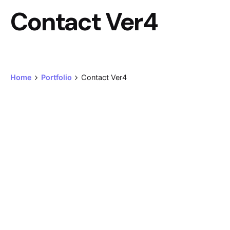
Contact Ver4
Home
Portfolio
Contact Ver4