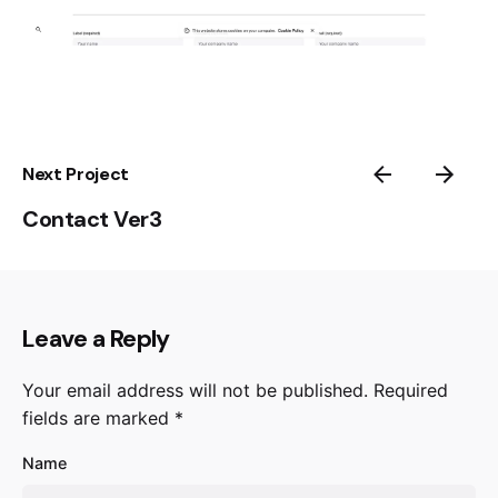
Next Project
Contact Ver3
Leave a Reply
Your email address will not be published.
Required
fields are marked
*
Name