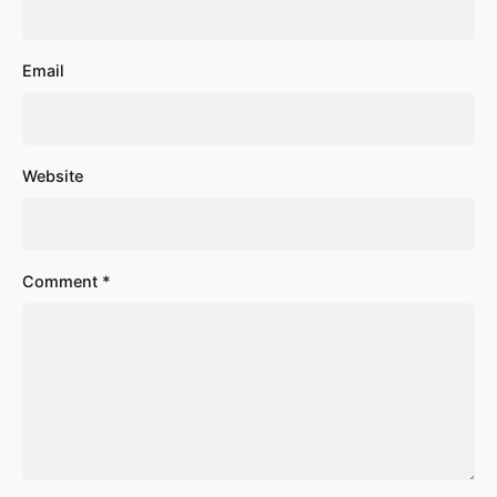
Email
Website
Comment
*