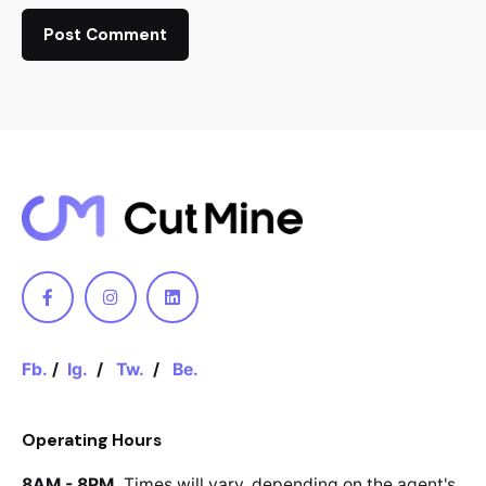
Fb.
/
Ig.
/
Tw.
/
Be.
Operating Hours
8AM - 8PM.
Times will vary, depending
on the agent's