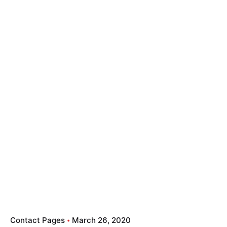
Contact Pages
March 26, 2020