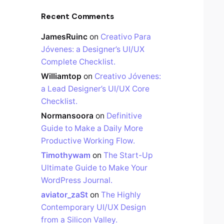
Recent Comments
JamesRuinc
on
Creativo Para
Jóvenes: a Designer’s UI/UX
Complete Checklist.
Williamtop
on
Creativo Jóvenes:
a Lead Designer’s UI/UX Core
Checklist.
Normansoora
on
Definitive
Guide to Make a Daily More
Productive Working Flow.
Timothywam
on
The Start-Up
Ultimate Guide to Make Your
WordPress Journal.
aviator_zaSt
on
The Highly
Contemporary UI/UX Design
from a Silicon Valley.