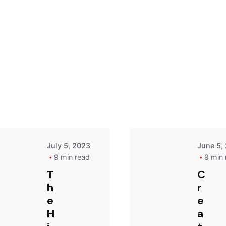
Posted
by
Dare
July 5, 2023
June 5,
9 min read
9 min 
T
C
h
r
e
e
H
a