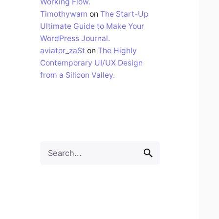
Working Flow.
Timothywam
on
The Start-Up
Ultimate Guide to Make Your
WordPress Journal.
aviator_zaSt
on
The Highly
Contemporary UI/UX Design
from a Silicon Valley.
Search
for