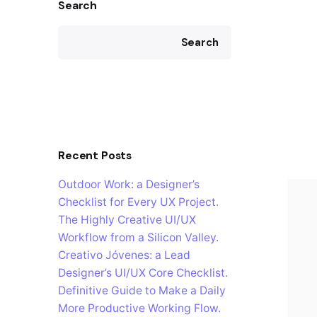
Search
Search
Recent Posts
Outdoor Work: a Designer’s
Checklist for Every UX Project.
The Highly Creative UI/UX
Workflow from a Silicon Valley.
Creativo Jóvenes: a Lead
Designer’s UI/UX Core Checklist.
Definitive Guide to Make a Daily
More Productive Working Flow.