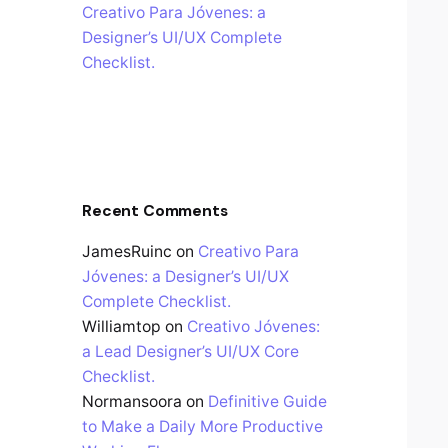
Creativo Para Jóvenes: a
Designer’s UI/UX Complete
Checklist.
Recent Comments
JamesRuinc
on
Creativo Para
Jóvenes: a Designer’s UI/UX
Complete Checklist.
Williamtop
on
Creativo Jóvenes:
a Lead Designer’s UI/UX Core
Checklist.
Normansoora
on
Definitive Guide
to Make a Daily More Productive