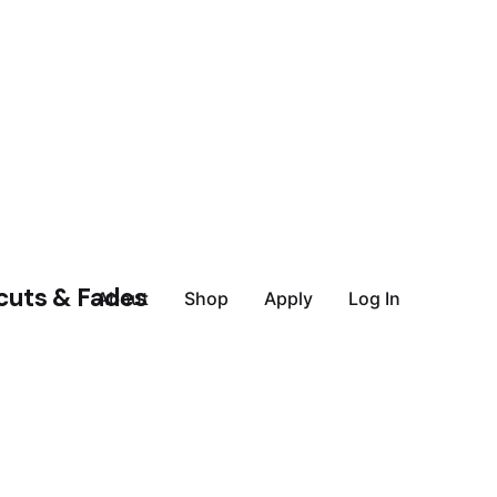
About
Shop
Apply
Log In