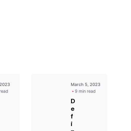
Posted
Posted
by
by
Dare
Dare
 2023
March 5, 2023
read
9 min read
D
e
f
i