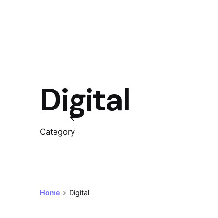
Digital
Category
Home
Digital