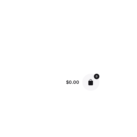
0
$
0.00