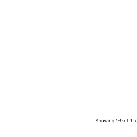
Showing 1-9 of 9 r