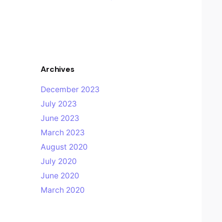
Archives
December 2023
July 2023
June 2023
March 2023
August 2020
July 2020
June 2020
March 2020