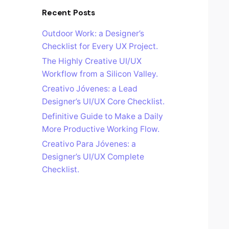
Recent Posts
Outdoor Work: a Designer’s
Checklist for Every UX Project.
The Highly Creative UI/UX
Workflow from a Silicon Valley.
Creativo Jóvenes: a Lead
Designer’s UI/UX Core Checklist.
Definitive Guide to Make a Daily
More Productive Working Flow.
Creativo Para Jóvenes: a
Designer’s UI/UX Complete
Checklist.