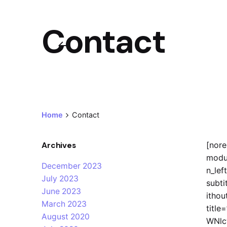
Contact
Home
Contact
Archives
[nor
modu
December 2023
n_left
July 2023
subti
June 2023
ithou
March 2023
titl
August 2020
WNlc