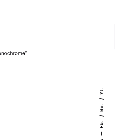
onochrome”
Yt.
Be.
Fb.
—