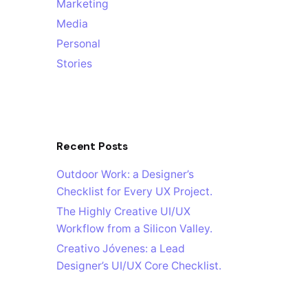
Marketing
Media
Personal
Stories
Recent Posts
Outdoor Work: a Designer’s
Checklist for Every UX Project.
The Highly Creative UI/UX
Workflow from a Silicon Valley.
Creativo Jóvenes: a Lead
Designer’s UI/UX Core Checklist.