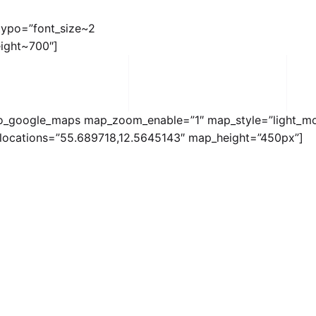
_typo=”font_size~2
ight~700″]
o_google_maps map_zoom_enable=”1″ map_style=”light_m
locations=”55.689718,12.5645143″ map_height=”450px”]