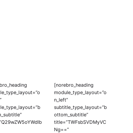
bro_heading
[norebro_heading
le_type_layout=”o
module_type_layout=”o
”
n_left”
tle_type_layout=”b
subtitle_type_layout=”b
_subtitle”
ottom_subtitle”
e=”Q29wZW5oYWdlb
title=”TWFsbSVDMyVC
Ng==”