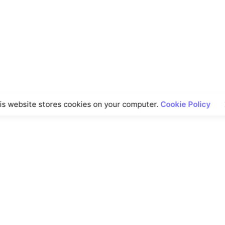
is website stores cookies on your computer.
Cookie Policy