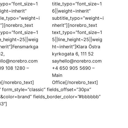
_typo=”font_size~1
title_typo=”font_size~1
ight~inherit”
6||weight~inherit”
tle_typo=”weight~i
subtitle_typo=”weight~i
t”][norebro_text
nherit”][norebro_text
typo=”font_size~1
text_typo=”font_size~1
ne_height~25||weig
5||line_height~25||weig
herit”]Fensmarkga
ht~inherit”]Klara Östra
2,
kyrkogata 6, 111 52
ello@norebro.com
sayhello@norebro.com
09 108 1280 –
+4 650 905 5690 –
Main
e[/norebro_text]
Office[/norebro_text]
form_style=”classic” fields_offset=”30px”
t&color=brand” fields_border_color=”#bbbbbb”
33″]