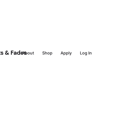
About
Shop
Apply
Log In