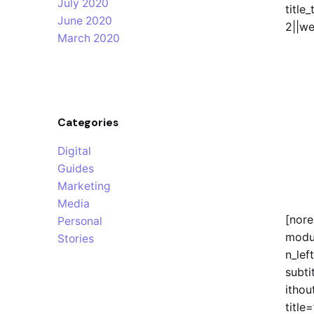
July 2020
title
June 2020
2||we
March 2020
Categories
Digital
Guides
Marketing
Media
[nor
Personal
modu
Stories
n_left
subti
ithou
titl