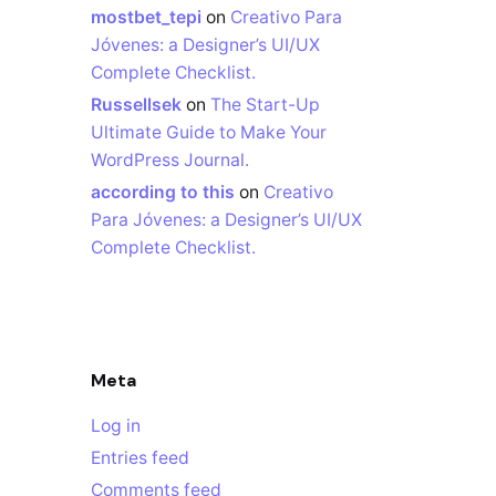
mostbet_tepi
on
Creativo Para
Jóvenes: a Designer’s UI/UX
Complete Checklist.
Russellsek
on
The Start-Up
Ultimate Guide to Make Your
WordPress Journal.
according to this
on
Creativo
Para Jóvenes: a Designer’s UI/UX
Complete Checklist.
Meta
Log in
Entries feed
Comments feed