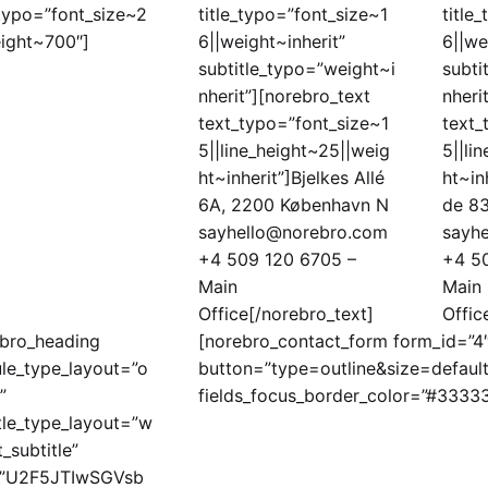
_typo=”font_size~2
title_typo=”font_size~1
title
ight~700″]
6||weight~inherit”
6||we
subtitle_typo=”weight~i
subti
nherit”][norebro_text
nheri
text_typo=”font_size~1
text_
5||line_height~25||weig
5||li
ht~inherit”]Bjelkes Allé
ht~in
6A, 2200 København N
de 83
sayhello@norebro.com
sayh
+4 509 120 6705 –
+4 5
Main
Main
Office[/norebro_text]
Offic
ebro_heading
[norebro_contact_form form_id=”4″ 
le_type_layout=”o
button=”type=outline&size=defaul
”
fields_focus_border_color=”#3333
tle_type_layout=”w
t_subtitle”
e=”U2F5JTIwSGVsb