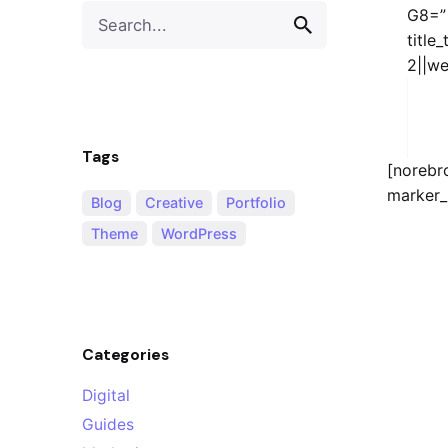
Search
G8=”
for
title
2||we
Tags
[norebr
marker_
Blog
Creative
Portfolio
Theme
WordPress
Categories
Digital
Guides