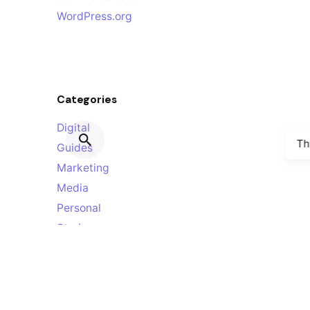
WordPress.org
Categories
Digital
Th
Guides
Marketing
Media
Personal
Stories