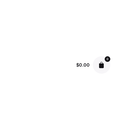
0
$
0.00