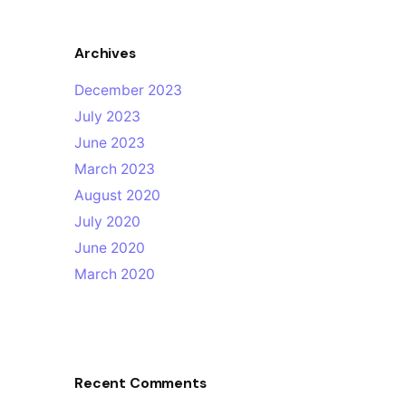
Archives
December 2023
July 2023
June 2023
March 2023
August 2020
July 2020
June 2020
March 2020
Recent Comments