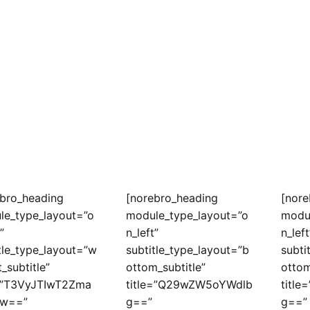
ebro_heading
[norebro_heading
[nore
le_type_layout=”o
module_type_layout=”o
modu
”
n_left”
n_left
tle_type_layout=”w
subtitle_type_layout=”b
subti
t_subtitle”
ottom_subtitle”
ottom
e=”T3VyJTIwT2Zma
title=”Q29wZW5oYWdlb
titl
w==”
g==”
g==”