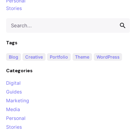
Personal
Stories
Search
for
Tags
Blog
Creative
Portfolio
Theme
WordPress
Categories
Digital
Guides
Marketing
Media
Personal
Stories