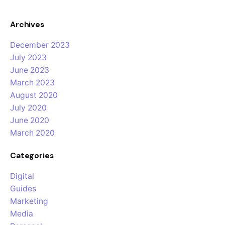
Archives
December 2023
July 2023
June 2023
March 2023
August 2020
July 2020
June 2020
March 2020
Categories
Digital
Guides
Marketing
Media