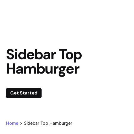
Sidebar Top
Hamburger
Get Started
Home
Sidebar Top Hamburger