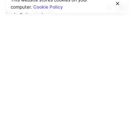
computer.
Cookie Policy
Fb.
/
Ig.
/
Tw.
/
Be.
Operating Hours
8AM - 8PM.
Times will vary, depending
on the agent's
schedule.
Book an Appointment
Rotterdam
Ohio Digital Media LTD.
Graaf Florisstraat 22A,
3021
CH Rotterdam
Netherlands
Barcelona
Ohio Digital LTD.
365 Gran Via de Corts
Catalanes, BA