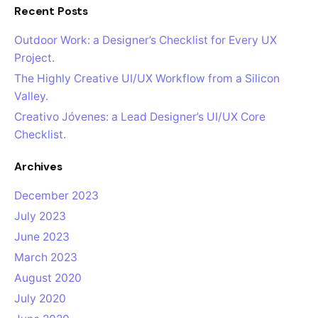
Recent Posts
Outdoor Work: a Designer’s Checklist for Every UX
Project.
The Highly Creative UI/UX Workflow from a Silicon
Valley.
Creativo Jóvenes: a Lead Designer’s UI/UX Core
Checklist.
Archives
December 2023
July 2023
June 2023
March 2023
August 2020
July 2020