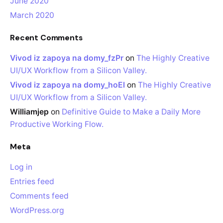
June 2020
March 2020
Recent Comments
Vivod iz zapoya na domy_fzPr
on
The Highly Creative
UI/UX Workflow from a Silicon Valley.
Vivod iz zapoya na domy_hoEl
on
The Highly Creative
UI/UX Workflow from a Silicon Valley.
Williamjep
on
Definitive Guide to Make a Daily More
Productive Working Flow.
Meta
Log in
Entries feed
Comments feed
WordPress.org