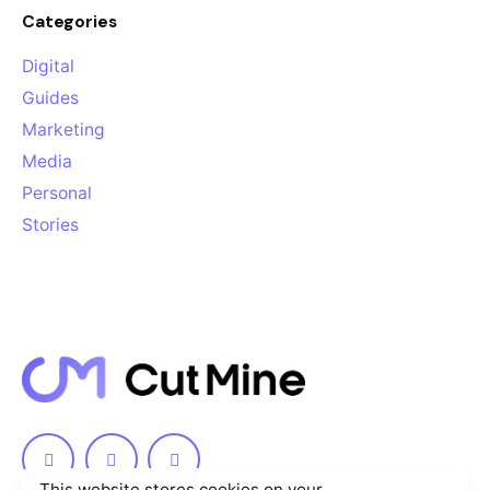
Categories
Digital
Guides
Marketing
Media
Personal
Stories
This website stores cookies on your