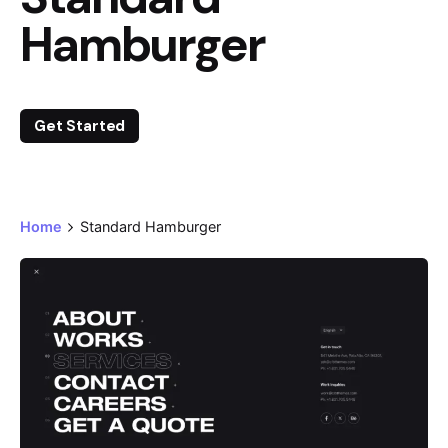
Hamburger
Get Started
Home
Standard Hamburger