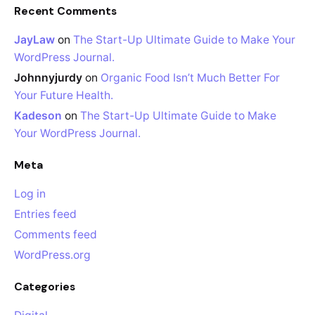
Recent Comments
JayLaw
on
The Start-Up Ultimate Guide to Make Your
WordPress Journal.
Johnnyjurdy
on
Organic Food Isn’t Much Better For
Your Future Health.
Kadeson
on
The Start-Up Ultimate Guide to Make
Your WordPress Journal.
Meta
Log in
Entries feed
Comments feed
WordPress.org
Categories