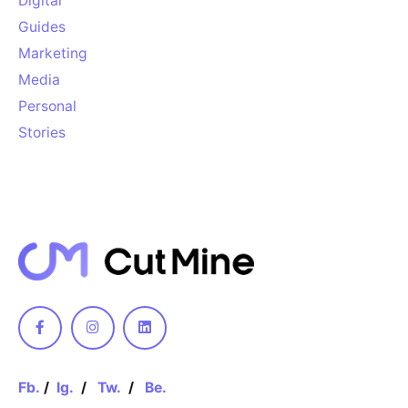
Digital
Guides
Marketing
Media
Personal
Stories
Keep up with our daily and
weekly newsletters
[contact-form-7 id="5"]
Please, don’t ask me again
Fb.
/
Ig.
/
Tw.
/
Be.