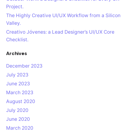
Project.
The Highly Creative UI/UX Workflow from a Silicon
Valley.
Creativo Jóvenes: a Lead Designer’s UI/UX Core
Checklist.
Archives
December 2023
July 2023
June 2023
March 2023
August 2020
July 2020
June 2020
March 2020