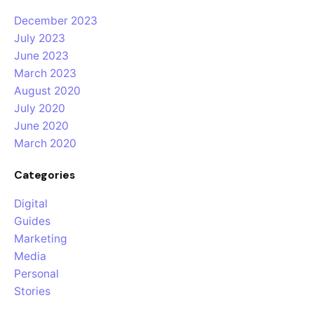
December 2023
July 2023
June 2023
March 2023
August 2020
July 2020
June 2020
March 2020
Categories
Digital
Guides
Marketing
Media
Personal
Stories