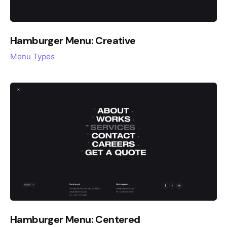
Hamburger Menu: Creative
Menu Types
Hamburger Menu: Centered