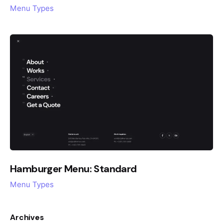
Menu Types
Hamburger Menu: Standard
Menu Types
Archives