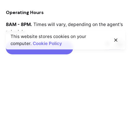
Operating Hours
8AM - 8PM.
Times will vary, depending
on the agent's
schedule.
This website stores cookies on your
computer.
Cookie Policy
Book an Appointment
Rotterdam
Ohio Digital Media LTD.
Graaf Florisstraat 22A,
3021
CH Rotterdam
Netherlands
Barcelona
Ohio Digital LTD.
365 Gran Via de Corts
Catalanes, BA
08015