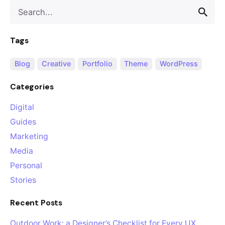
Search
for
Tags
Blog
Creative
Portfolio
Theme
WordPress
Categories
Digital
Guides
Marketing
Media
Personal
Stories
Recent Posts
Outdoor Work: a Designer’s Checklist for Every UX