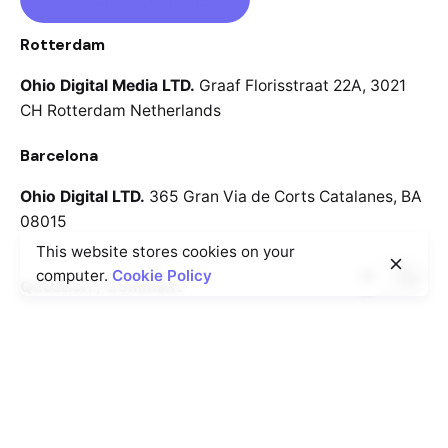
Rotterdam
Ohio Digital Media LTD.
Graaf Florisstraat 22A,
3021
CH Rotterdam
Netherlands
Barcelona
Ohio Digital LTD.
365 Gran Via de Corts
Catalanes, BA
08015
This website stores cookies on your
computer.
Cookie Policy
Question / Comment
We will respond to your request as soon as we can.
info@cutmine.com
Careers
Looking for a job opportunity?
See open positions