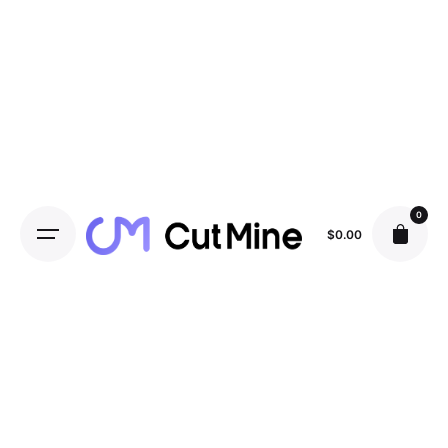
0
$
0.00