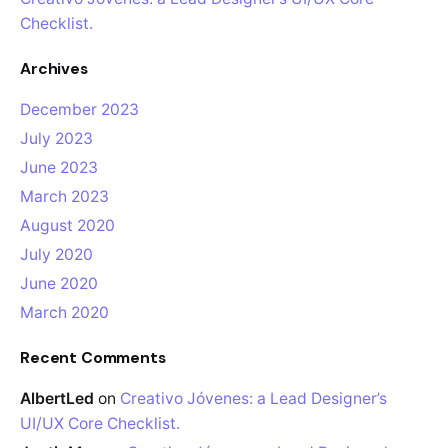
Checklist.
Archives
December 2023
July 2023
June 2023
March 2023
August 2020
July 2020
June 2020
March 2020
Recent Comments
AlbertLed
on
Creativo Jóvenes: a Lead Designer’s
UI/UX Core Checklist.