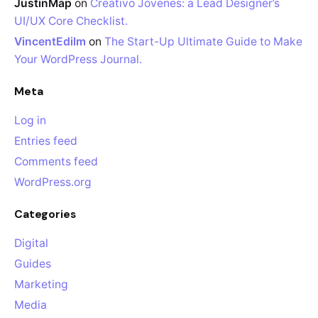
JustinMap
on
Creativo Jóvenes: a Lead Designer’s
UI/UX Core Checklist.
VincentEdilm
on
The Start-Up Ultimate Guide to Make
Your WordPress Journal.
Meta
Log in
Entries feed
Comments feed
WordPress.org
Categories
Digital
Guides
Marketing
Media