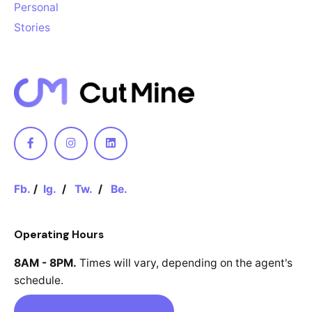
Personal
Stories
Fb.
/
Ig.
/
Tw.
/
Be.
Operating Hours
8AM - 8PM.
Times will vary, depending
on the agent's
schedule.
Book an Appointment