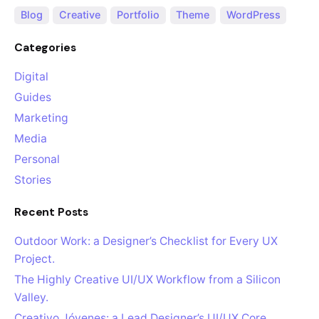
Blog
Creative
Portfolio
Theme
WordPress
Categories
Digital
Guides
Marketing
Media
Personal
Stories
Recent Posts
Outdoor Work: a Designer’s Checklist for Every UX
Project.
The Highly Creative UI/UX Workflow from a Silicon
Valley.
Creativo Jóvenes: a Lead Designer’s UI/UX Core