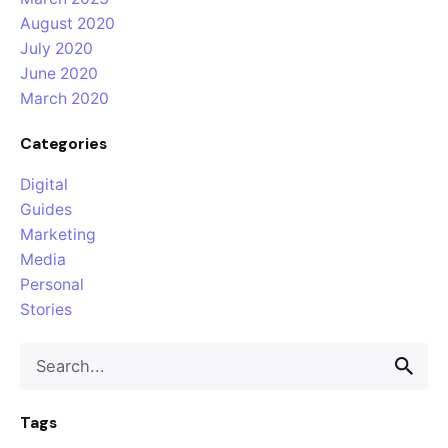
August 2020
July 2020
June 2020
March 2020
Categories
Digital
Guides
Marketing
Media
Personal
Stories
Tags