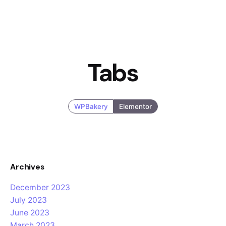
Tabs
WPBakery
Elementor
Archives
December 2023
July 2023
June 2023
March 2023