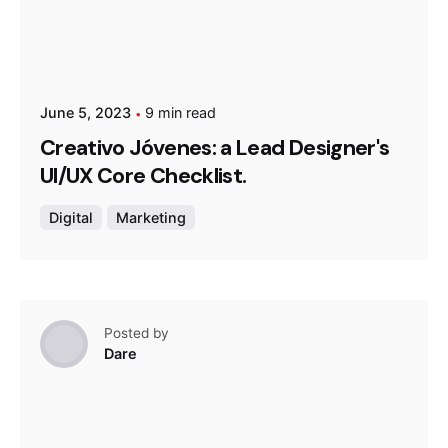
June 5, 2023
9 min read
Creativo Jóvenes: a Lead Designer's
UI/UX Core Checklist.
Digital
Marketing
Posted by
Dare