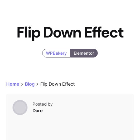
Flip Down Effect
WPBakery
Elementor
Home
Blog
Flip Down Effect
Posted by
Dare