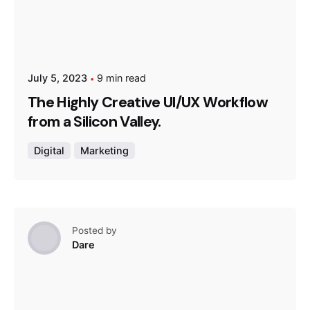
July 5, 2023
9 min read
The Highly Creative UI/UX Workflow
from a Silicon Valley.
Digital
Marketing
Posted by
Dare