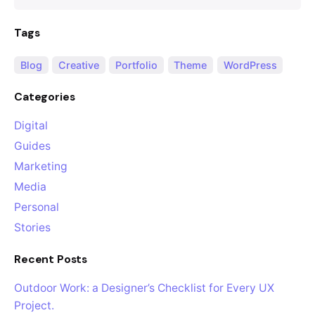
Tags
Blog
Creative
Portfolio
Theme
WordPress
Categories
Digital
Guides
Marketing
Media
Personal
Stories
Recent Posts
Outdoor Work: a Designer’s Checklist for Every UX
Project.