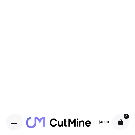
0
$
0.00