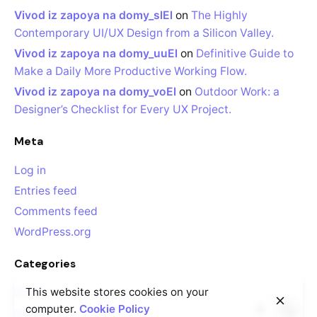
Vivod iz zapoya na domy_slEl
on
The Highly
Contemporary UI/UX Design from a Silicon Valley.
Vivod iz zapoya na domy_uuEl
on
Definitive Guide to
Make a Daily More Productive Working Flow.
Vivod iz zapoya na domy_voEl
on
Outdoor Work: a
Designer’s Checklist for Every UX Project.
Meta
Log in
Entries feed
Comments feed
WordPress.org
Categories
This website stores cookies on your
Digital
computer.
Cookie Policy
Guides