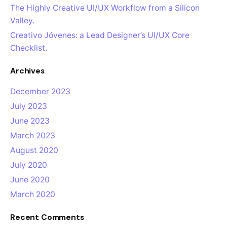
The Highly Creative UI/UX Workflow from a Silicon
Valley.
Creativo Jóvenes: a Lead Designer’s UI/UX Core
Checklist.
Archives
December 2023
July 2023
June 2023
March 2023
August 2020
July 2020
June 2020
March 2020
Recent Comments