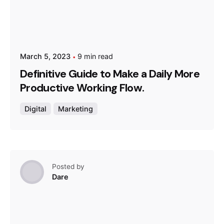
March 5, 2023
9 min read
Definitive Guide to Make a Daily More
Productive Working Flow.
Digital
Marketing
Posted by
Dare