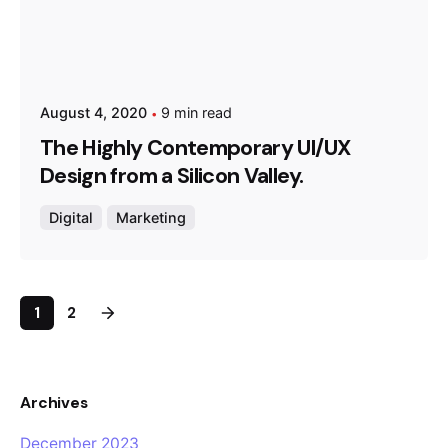
August 4, 2020
9 min read
The Highly Contemporary UI/UX
Design from a Silicon Valley.
Digital
Marketing
1
2
Archives
December 2023