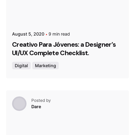
August 5, 2020
9 min read
Creativo Para Jóvenes: a Designer’s
UI/UX Complete Checklist.
Digital
Marketing
Posted by
Dare