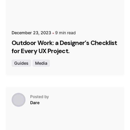
December 23, 2023
9 min read
Outdoor Work: a Designer’s Checklist
for Every UX Project.
Guides
Media
Posted by
Dare