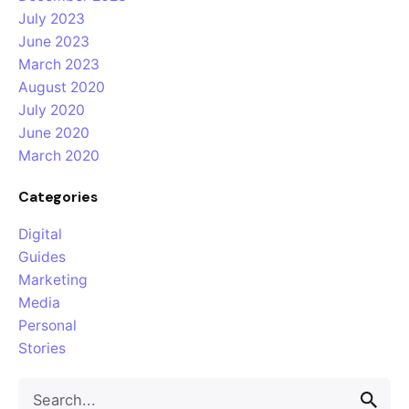
July 2023
June 2023
March 2023
August 2020
July 2020
June 2020
March 2020
Categories
Digital
Guides
Marketing
Media
Personal
Stories