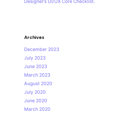
Designer’s UI/UX Core Checklist.
Archives
December 2023
July 2023
June 2023
March 2023
August 2020
July 2020
June 2020
March 2020