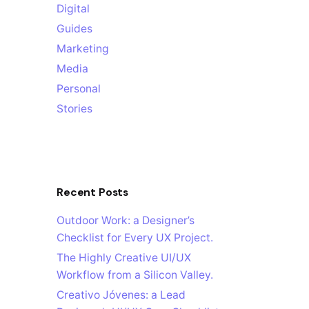
Digital
Guides
Marketing
Media
Personal
Stories
Recent Posts
Outdoor Work: a Designer’s
Checklist for Every UX Project.
The Highly Creative UI/UX
Workflow from a Silicon Valley.
Creativo Jóvenes: a Lead