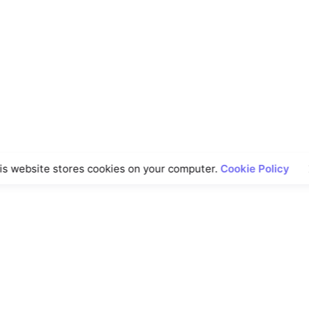
is website stores cookies on your computer.
Cookie Policy