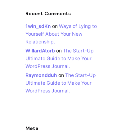
Recent Comments
1win_sdKn
on
Ways of Lying to
Yourself About Your New
Relationship.
WillardAtorb
on
The Start-Up
Ultimate Guide to Make Your
WordPress Journal.
Raymondduh
on
The Start-Up
Ultimate Guide to Make Your
WordPress Journal.
Meta