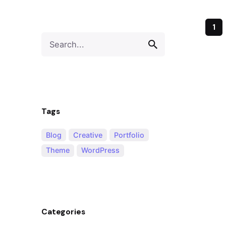
1
Tags
Blog
Creative
Portfolio
Theme
WordPress
Categories