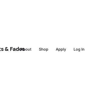
About
Shop
Apply
Log In
July 5, 2023
9 min read