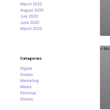
March 2023
August 2020
July 2020
June 2020
March 2020
Categories
Digital
Guides
Marketing
Media
Personal
Stories