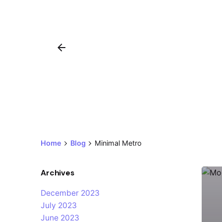
Home
Blog
Minimal Metro
Archives
December 2023
July 2023
June 2023