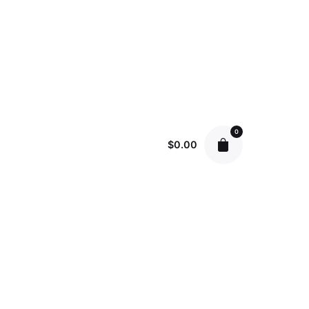
0
$
0.00
June 5, 2023
9 min read