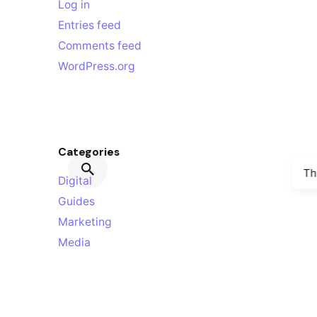
Log in
Entries feed
Comments feed
WordPress.org
Categories
Th
Digital
Guides
Marketing
Media
Personal
Stories